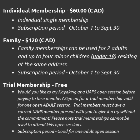
Individual Membership
- $60.00 (CAD)
I
ndividual single membership
Subscription period - October 1 to Sept 30
Family
- $120 (CAD)
Family memberships can be used for 2 adults
and up to four minor children (
under 18)
residing
at the same address.
Subscription period - October 1 to Sept 30
Trial Membership - Free
Would you like to try Kayaking at a UAPS open session before
paying to be a member? Sign up for a Trial membership valid
for one open ADULT session. Trial members must have a
current UAPS member present with you to give it a try without
the commitment! Please note trial memberships cannot be
used to attend kids open sessions.
Subscription period - Good for one adult open session