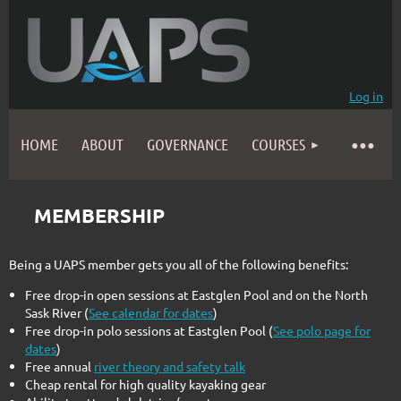
Log in
HOME
ABOUT
GOVERNANCE
COURSES
MEMBERSHIP
Being a UAPS member gets you all of the following benefits:
Free drop-in open sessions at Eastglen Pool and on the North
Sask River (
See calendar for dates
)
Free drop-in polo sessions at Eastglen Pool (
See polo page for
dates
)
Free annual
river theory and safety talk
Cheap rental for high quality kayaking gear