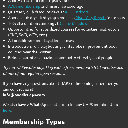
Ability to attend club trips/events
AWA membership
and insurance coverage
Quarterly club discount days at
AQ Outdoors
Annual club drysuit/drytop send in to
River City Repair
for repairs
10% discount on camping at
Canoe Meadows
Opportunities for subsidized courses for volunteer instructors
(CKC, SWR, WFA, etc.)
Affordable summer kayaking courses
Introduction, roll, playboating, and stroke improvement pool
courses over the winter
Being apart of an amazing community of really cool people!
Try out whitewater kayaking with a free one-month trial membership
at one of our regular open sessions!
If you have any questions about UAPS or becoming a member, you
can contact us at:
info@paddleuaps.com
We also have a WhatsApp chat group for any UAPS member. Join
here
.
Membership Types