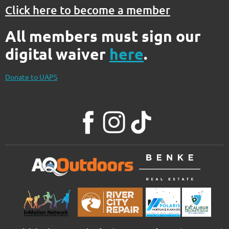
Click here to become a member
All members must sign our
digital waiver
here
.
Donate to UAPS